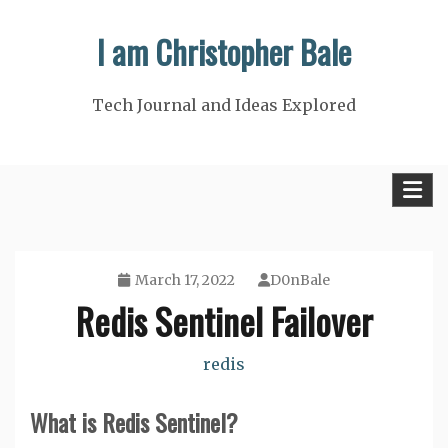
Skip
I am Christopher Bale
to
content
Tech Journal and Ideas Explored
March 17, 2022
D0nBale
Redis Sentinel Failover
redis
What is Redis Sentinel?