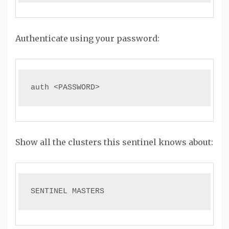
Authenticate using your password:
auth <PASSWORD>
Show all the clusters this sentinel knows about:
SENTINEL MASTERS