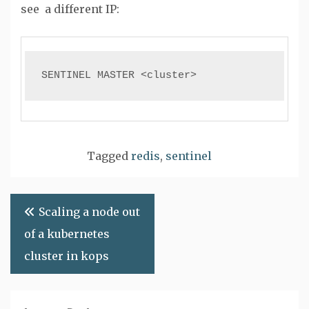
see a different IP:
SENTINEL MASTER <cluster>
Tagged
redis
,
sentinel
Post
Scaling a node out
navigation
of a kubernetes
cluster in kops