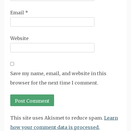
Email
*
Website
Save my name, email, and website in this
browser for the next time I comment.
This site uses Akismet to reduce spam.
Learn
how your comment data is processed.