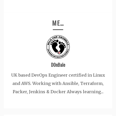
ME…
D0nBale
UK based DevOps Engineer certified in Linux
and AWS. Working with Ansible, Terraform,
Packer, Jenkins & Docker Always learning...