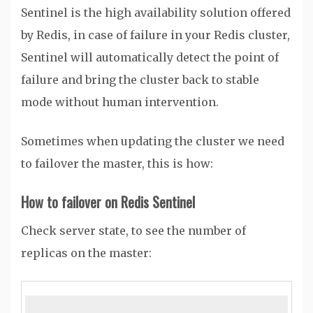
Sentinel is the high availability solution offered
by Redis, in case of failure in your Redis cluster,
Sentinel will automatically detect the point of
failure and bring the cluster back to stable
mode without human intervention.
Sometimes when updating the cluster we need
to failover the master, this is how:
How to failover on Redis Sentinel
Check server state, to see the number of
replicas on the master: