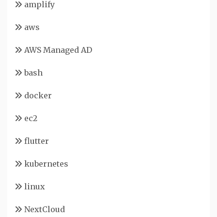
amplify
aws
AWS Managed AD
bash
docker
ec2
flutter
kubernetes
linux
NextCloud