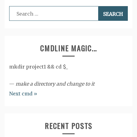
Search
for:
CMDLINE MAGIC...
mkdir project1 && cd $_
—
make a directory and change to it
Next cmd »
RECENT POSTS