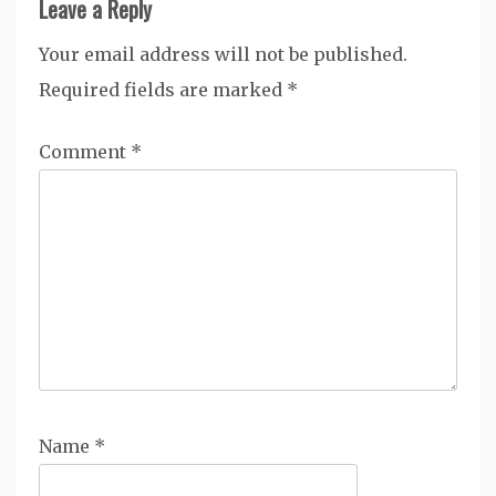
Leave a Reply
Your email address will not be published.
Required fields are marked
*
Comment
*
Name
*