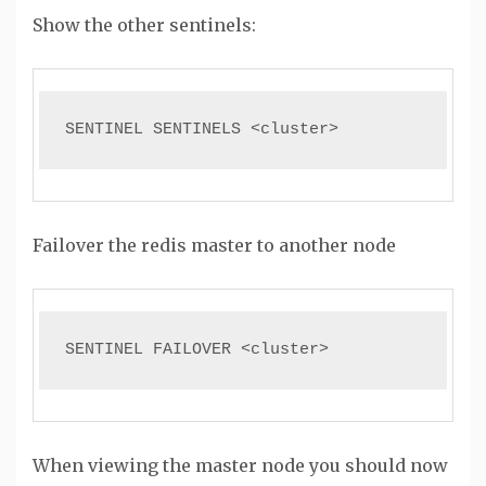
Show the other sentinels:
SENTINEL SENTINELS <cluster>
Failover the redis master to another node
SENTINEL FAILOVER <cluster>
When viewing the master node you should now