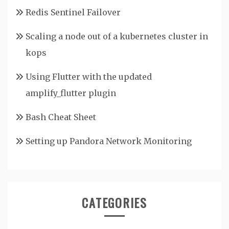
Redis Sentinel Failover
Scaling a node out of a kubernetes cluster in
kops
Using Flutter with the updated
amplify_flutter plugin
Bash Cheat Sheet
Setting up Pandora Network Monitoring
CATEGORIES