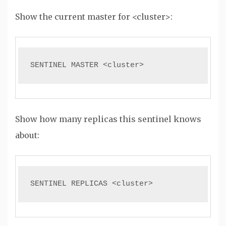
Show the current master for <cluster>:
SENTINEL MASTER <cluster>
Show how many replicas this sentinel knows
about:
SENTINEL REPLICAS <cluster>