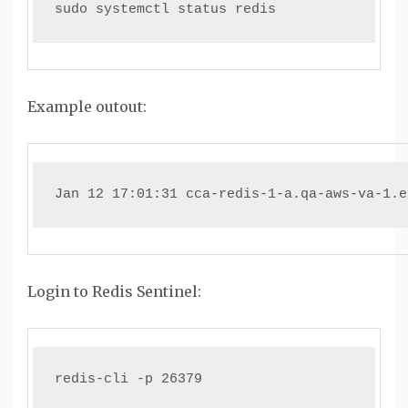
sudo systemctl status redis
Example outout:
Jan 12 17:01:31 cca-redis-1-a.qa-aws-va-1.e
Login to Redis Sentinel:
redis-cli -p 26379