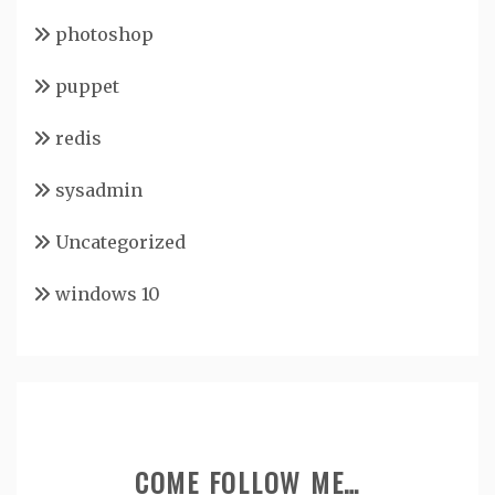
photoshop
puppet
redis
sysadmin
Uncategorized
windows 10
COME FOLLOW ME…