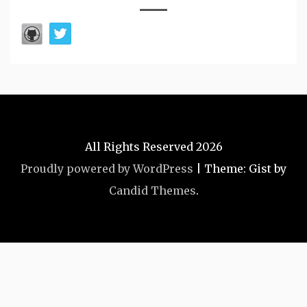
All Rights Reserved 2026
Proudly powered by WordPress
|
Theme: Gist by
Candid Themes
.