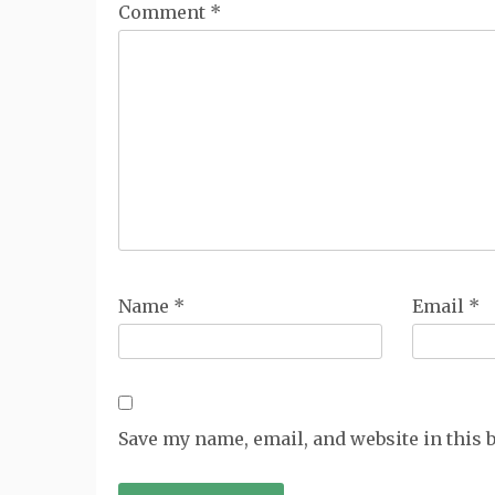
Comment
*
Name
*
Email
*
Save my name, email, and website in this 