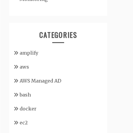
CATEGORIES
amplify
aws
AWS Managed AD
bash
docker
ec2