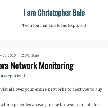
I am Christopher Bale
Tech Journal and Ideas Explored
y 25, 2020
D0nBale
ora Network Monitoring
ncategorized
visuals over your entire networks to alert you to any
which provides an easy to use browser console for