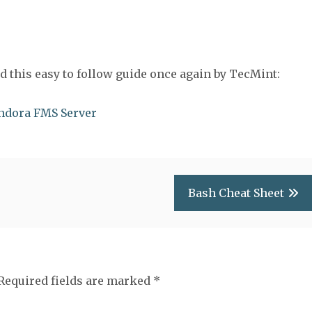
wed this easy to follow guide once again by TecMint:
andora FMS Server
Bash Cheat Sheet
Required fields are marked
*