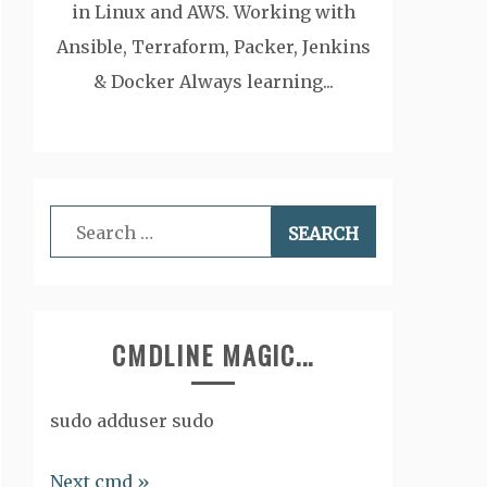
in Linux and AWS. Working with
Ansible, Terraform, Packer, Jenkins
& Docker Always learning...
Search
for:
CMDLINE MAGIC...
sudo adduser sudo
Next cmd »