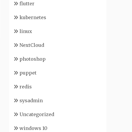
flutter
kubernetes
linux
NextCloud
photoshop
puppet
redis
sysadmin
Uncategorized
windows 10