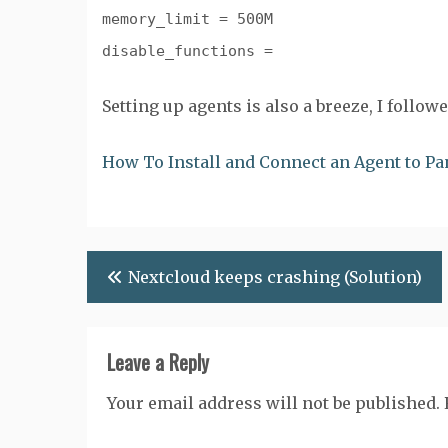
memory_limit = 500M
disable_functions =
Setting up agents is also a breeze, I follo
How To Install and Connect an Agent to P
Post
Nextcloud keeps crashing (Solution)
navigation
Leave a Reply
Your email address will not be published.