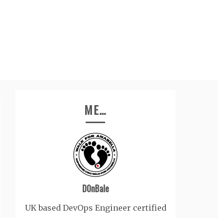
ME…
D0nBale
UK based DevOps Engineer certified