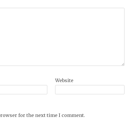
Website
browser for the next time I comment.