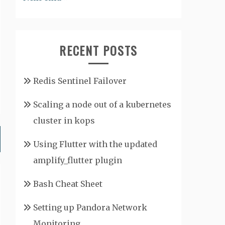
RECENT POSTS
Redis Sentinel Failover
Scaling a node out of a kubernetes
cluster in kops
Using Flutter with the updated
amplify_flutter plugin
Bash Cheat Sheet
Setting up Pandora Network
Monitoring