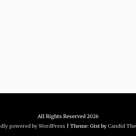
All Rights Reserved 2026
dly powered by WordPress
|
Theme: Gist by
Candid Th