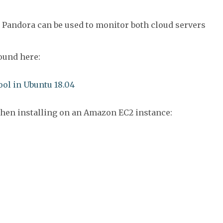
 Pandora can be used to monitor both cloud servers
found here:
ol in Ubuntu 18.04
when installing on an Amazon EC2 instance: