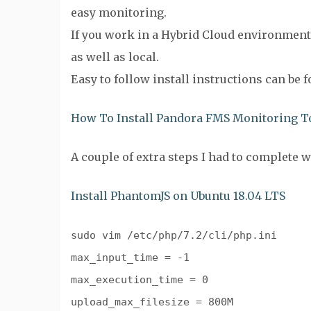
easy monitoring.
If you work in a Hybrid Cloud environment
as well as local.
Easy to follow install instructions can be 
How To Install Pandora FMS Monitoring To
A couple of extra steps I had to complete 
Install PhantomJS on Ubuntu 18.04 LTS
sudo vim /etc/php/7.2/cli/php.ini
max_input_time = -1
max_execution_time = 0
upload_max_filesize = 800M