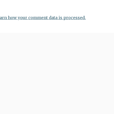
arn how your comment data is processed.