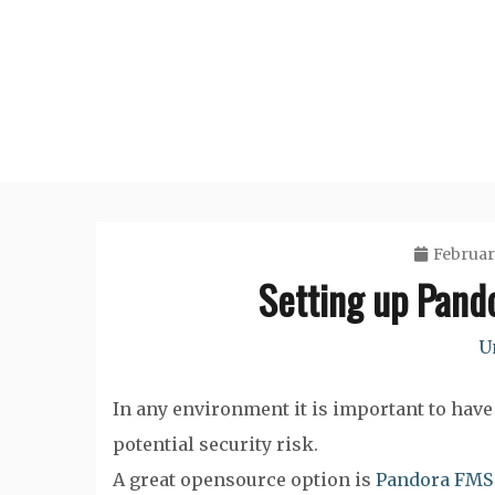
Skip
to
content
Februar
Setting up Pand
U
In any environment it is important to have 
potential security risk.
A great opensource option is
Pandora FMS