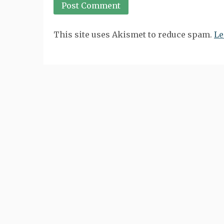
This site uses Akismet to reduce spam.
Le