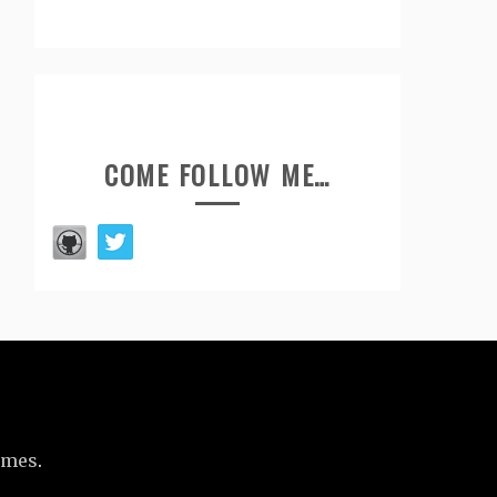
COME FOLLOW ME…
emes
.